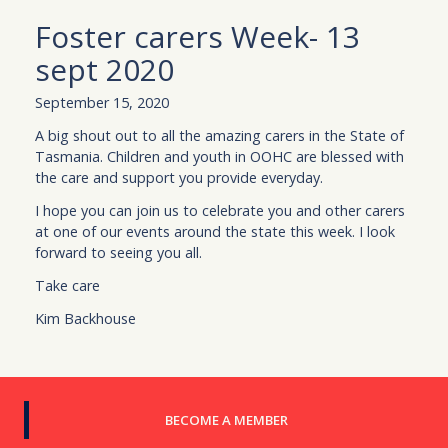
Foster carers Week- 13
sept 2020
September 15, 2020
A big shout out to all the amazing carers in the State of
Tasmania. Children and youth in OOHC are blessed with
the care and support you provide everyday.
I hope you can join us to celebrate you and other carers
at one of our events around the state this week. I look
forward to seeing you all.
Take care
Kim Backhouse
BECOME A MEMBER