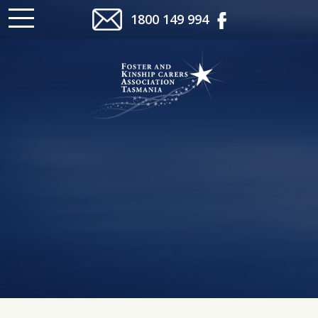
1800 149 994