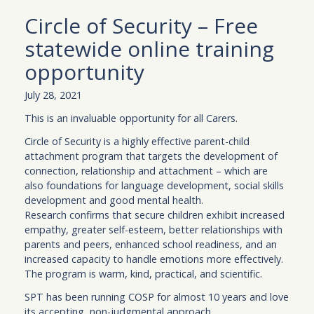
Circle of Security – Free
statewide online training
opportunity
July 28, 2021
This is an invaluable opportunity for all Carers.
Circle of Security is a highly effective parent-child
attachment program that targets the development of
connection, relationship and attachment – which are
also foundations for language development, social skills
development and good mental health.
Research confirms that secure children exhibit increased
empathy, greater self-esteem, better relationships with
parents and peers, enhanced school readiness, and an
increased capacity to handle emotions more effectively.
The program is warm, kind, practical, and scientific.
SPT has been running COSP for almost 10 years and love
its accepting, non-judgmental approach.