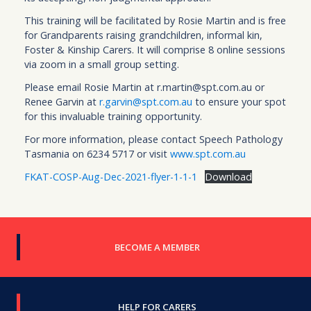
This training will be facilitated by Rosie Martin and is free
for Grandparents raising grandchildren, informal kin,
Foster & Kinship Carers. It will comprise 8 online sessions
via zoom in a small group setting.
Please email Rosie Martin at r.martin@spt.com.au or
Renee Garvin at
r.garvin@spt.com.au
to ensure your spot
for this invaluable training opportunity.
For more information, please contact Speech Pathology
Tasmania on 6234 5717 or visit
www.spt.com.au
FKAT-COSP-Aug-Dec-2021-flyer-1-1-1
Download
BECOME A MEMBER
HELP FOR CARERS