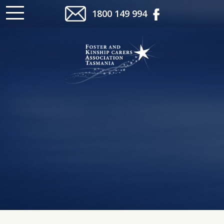
1800 149 994