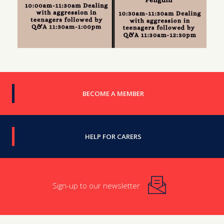
BECOME A MEMBER
HELP FOR CARERS
Sign-up to our newsletter