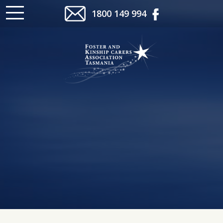
1800 149 994