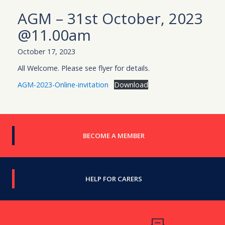
AGM – 31st October, 2023
@11.00am
October 17, 2023
All Welcome. Please see flyer for details.
AGM-2023-Online-invitation
Download
BECOME A MEMBER
HELP FOR CARERS