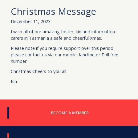
Christmas Message
December 11, 2023
I wish all of our amazing foster, kin and informal kin
carers in Tasmania a safe and cheerful Xmas.
Please note if you require support over this period
please contact us via our mobile, landline or Toll free
number.
Christmas Cheers to you all
Kim
BECOME A MEMBER