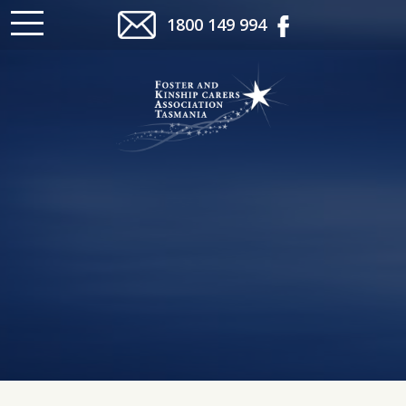
1800 149 994