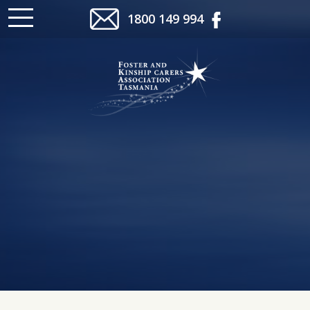
1800 149 994