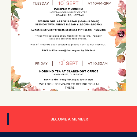
BECOME A MEMBER