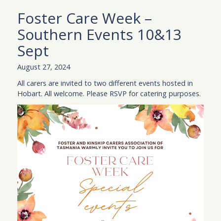
Foster Care Week –
Southern Events 10&13
Sept
August 27, 2024
All carers are invited to two different events hosted in
Hobart. All welcome. Please RSVP for catering purposes.