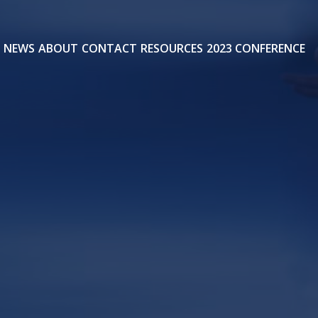
NEWS
ABOUT
CONTACT
RESOURCES
2023 CONFERENCE