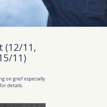
t (12/11,
15/11)
ing on grief especially
or details.