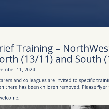
rief Training – NorthWes
orth (13/11) and South (
ember 11, 2024
 carers and colleagues are invited to specific train
n there has been children removed. Please flyer f
 welcome.