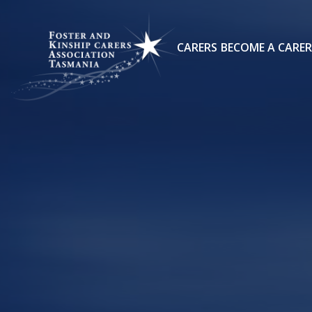
CARERS
BECOME A CARER