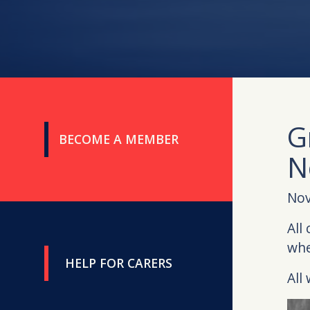
G
BECOME A MEMBER
N
Nov
All
whe
HELP FOR CARERS
All