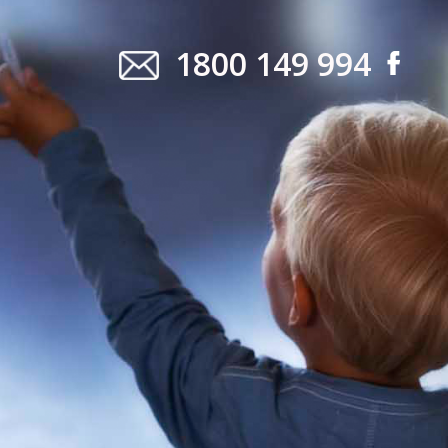
1800 149 994