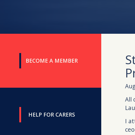
S
BECOME A MEMBER
P
Aug
All
Lau
HELP FOR CARERS
I a
ceo