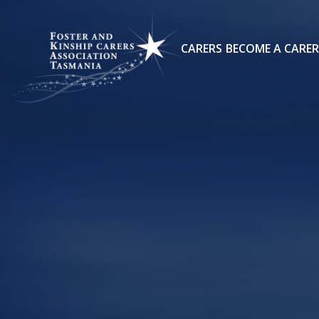
CARERS
BECOME A CARER