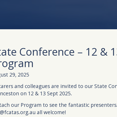
tate Conference – 12 & 1
rogram
ust 29, 2025
 carers and colleagues are invited to our State Co
nceston on 12 & 13 Sept 2025.
ttach our Program to see the fantastic presenters.
@fcatas.org.au all welcome!