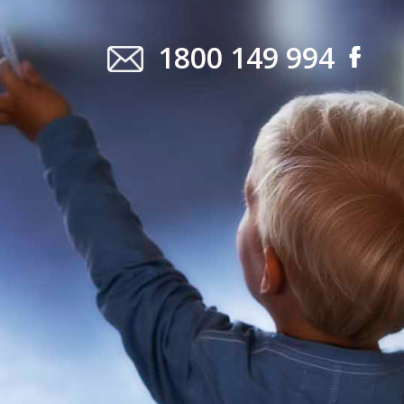
1800 149 994