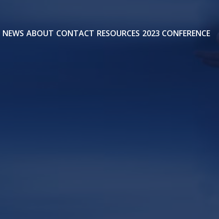
NEWS
ABOUT
CONTACT
RESOURCES
2023 CONFERENCE