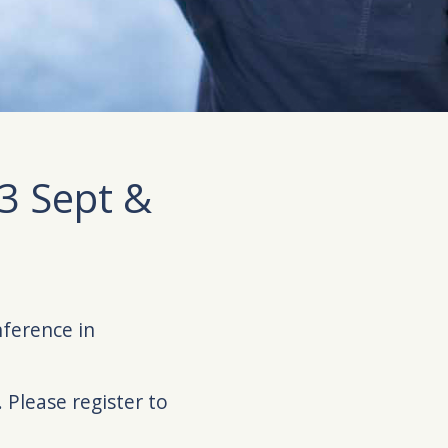
3 Sept &
nference in
 Please register to