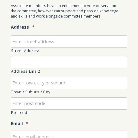
Associate members have no entitlement to vote or serve on
the committee, however can support and pass on knowledge
and skills and work alongside committee members.
Address
*
Street Address
Address Line 2
Town / Suburb / City
Postcode
Email
*